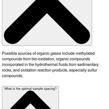
Possible sources of organic gases include methylated
compounds from bio-oxidation, organic compounds
incorporated in the hydrothermal fluids from sedimentary
rocks, and oxidation reaction products, especially sulfur
compounds.
What is the optimal sample spacing?