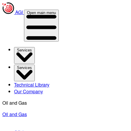
AGI
Open main menu
Services
Services
Technical Library
Our Company
Oil and Gas
Oil and Gas