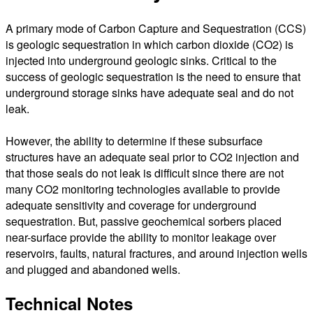
A primary mode of Carbon Capture and Sequestration (CCS)
is geologic sequestration in which carbon dioxide (CO2) is
injected into underground geologic sinks. Critical to the
success of geologic sequestration is the need to ensure that
underground storage sinks have adequate seal and do not
leak.
However, the ability to determine if these subsurface
structures have an adequate seal prior to CO2 injection and
that those seals do not leak is difficult since there are not
many CO2 monitoring technologies available to provide
adequate sensitivity and coverage for underground
sequestration. But, passive geochemical sorbers placed
near-surface provide the ability to monitor leakage over
reservoirs, faults, natural fractures, and around injection wells
and plugged and abandoned wells.
Technical Notes