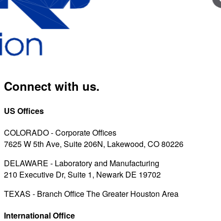
Connect with us.
US Offices
COLORADO - Corporate Offices
7625 W 5th Ave, Suite 206N, Lakewood, CO 80226
DELAWARE - Laboratory and Manufacturing
210 Executive Dr, Suite 1, Newark DE 19702
TEXAS - Branch Office The Greater Houston Area
International Office