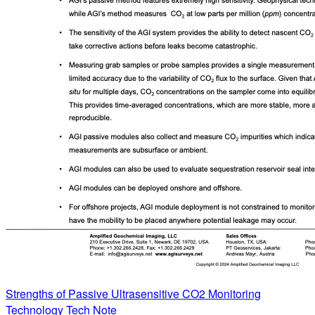
Strengths of Passive Ultrasensitive CO2 Monitoring
Technology Tech Note