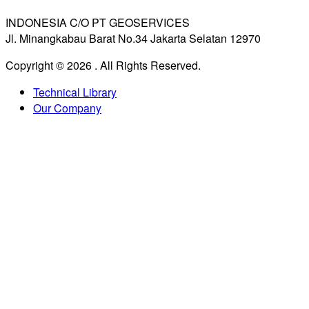
INDONESIA C/O PT GEOSERVICES
Jl. Minangkabau Barat No.34 Jakarta Selatan 12970
Copyright © 2026
. All Rights Reserved.
Technical Library
Our Company