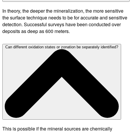
In theory, the deeper the mineralization, the more sensitive
the surface technique needs to be for accurate and sensitive
detection. Successful surveys have been conducted over
deposits as deep as 600 meters.
Can different oxidation states or zonation be separately identified?
This is possible if the mineral sources are chemically