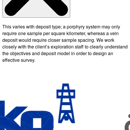
This varies with deposit type; a porphyry system may only
require one sample per square kilometer, whereas a vein
deposit would require closer sample spacing. We work
closely with the client’s exploration staff to clearly understand
the objectives and deposit model in order to design an
effective survey.