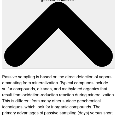
Passive sampling is based on the direct detection of vapors
emanating from mineralization. Typical compunds include
sulfur compounds, alkanes, and methylated organics that
result from oxidation-reduction reaction during mineralization.
This is different from many other surface geochemical
techniques, which look for inorganic compounds. The
primary advantages of passive sampling (days) versus short