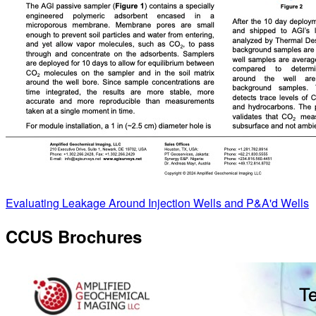
Evaluating Leakage Around Injection Wells and P&A'd Wells
CCUS Brochures