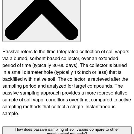
Passive refers to the time-integrated collection of soil vapors
via a buried, sorbent-based collector, over an extended
period of time (typically 30-60 days). The collector is buried
in a small diameter hole (typically 1/2 inch or less) that is
backfilled with native soil. The collector is retrieved after the
sampling period and analyzed for target compounds. The
passive sampling approach provides a more representative
sample of soil vapor conditions over time, compared to active
sampling methods that collect a single, instantaneous
sample.
How does passive sampling of soil vapors compare to other
geochemical methods?