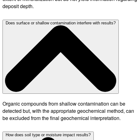
deposit depth.
Does surface or shallow contamination interfere with results?
Organic compounds from shallow contamination can be
detected but, with the appropriate geochemical method, can
be excluded from the final geochemical interpretation.
How does soil type or moisture impact results?