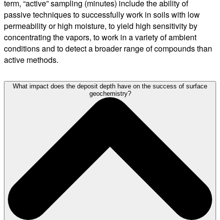
term, “active” sampling (minutes) include the ability of
passive techniques to successfully work in soils with low
permeability or high moisture, to yield high sensitivity by
concentrating the vapors, to work in a variety of ambient
conditions and to detect a broader range of compounds than
active methods.
What impact does the deposit depth have on the success of surface
geochemistry?