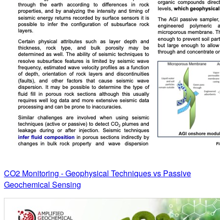
CO2 Monitoring - Geophysical Techniques vs Passive
Geochemical Sensing