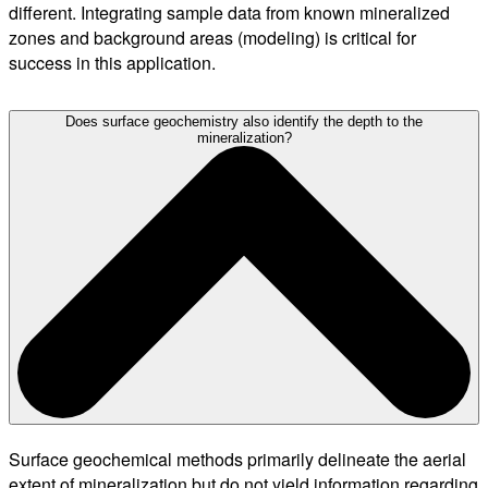
different. Integrating sample data from known mineralized
zones and background areas (modeling) is critical for
success in this application.
Does surface geochemistry also identify the depth to the
mineralization?
Surface geochemical methods primarily delineate the aerial
extent of mineralization but do not yield information regarding