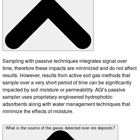
Sampling with passive techniques integrates signal over
time, therefore these impacts are minimized and do not affect
results. However, results from active soil gas methods that
sample over a very short period of time can be significantly
impacted by soil moisture or permeability. AGI’s passive
sampler uses proprietary engineered hydrophobic
adsorbents along with water management techniques that
minimize the effects of moisture.
What is the source of the gases detected over ore deposits?