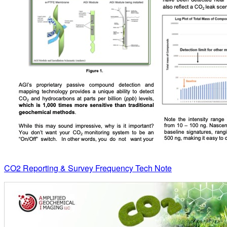
CO2 Reporting & Survey Frequency Tech Note