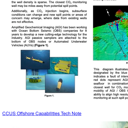
CCUS Offshore Capabilities Tech Note