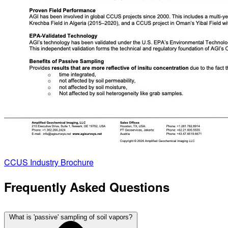
CCUS Industry Brochure
Frequently Asked Questions
What is 'passive' sampling of soil vapors?