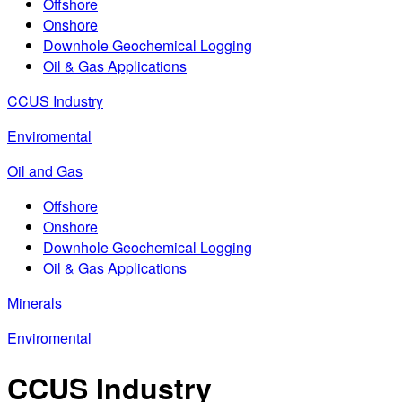
Offshore
Onshore
Downhole Geochemical Logging
Oil & Gas Applications
CCUS Industry
Enviromental
Oil and Gas
Offshore
Onshore
Downhole Geochemical Logging
Oil & Gas Applications
Minerals
Enviromental
CCUS Industry